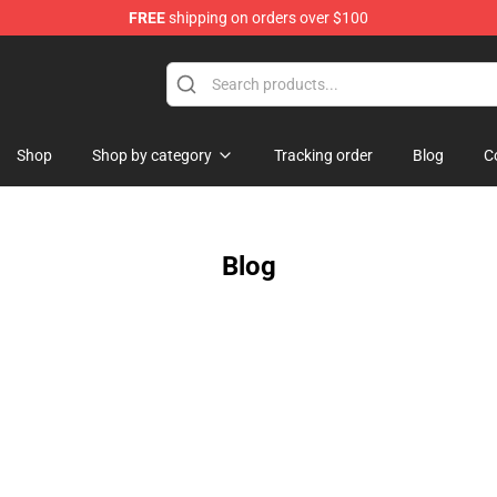
FREE
shipping on orders over $100
saac Merchandise Store
Shop
Shop by category
Tracking order
Blog
C
Blog