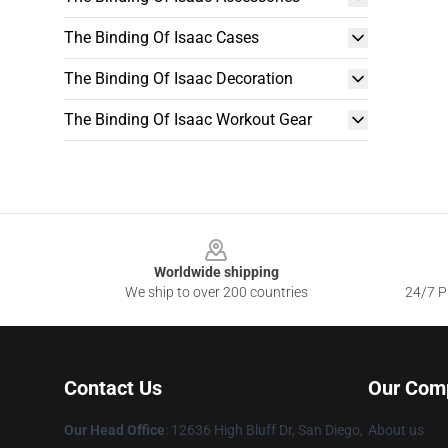
The Binding Of Isaac Cases
The Binding Of Isaac Decoration
The Binding Of Isaac Workout Gear
Footer
Worldwide shipping
We ship to over 200 countries
24/7 Pr
Contact Us
Our Com
Our Head Office
: 12636 High Bluff Dr, San Diego,
About us