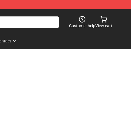
Customer help
View cart
ontact