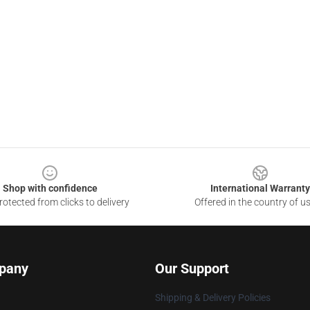
Shop with confidence
International Warranty
otected from clicks to delivery
Offered in the country of u
pany
Our Support
Shipping & Delivery Policies