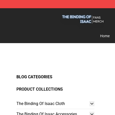
The Binding Of Isaac Shop - Official The Binding Of I
Home
BLOG CATEGORIES
PRODUCT COLLECTIONS
The Binding Of Isaac Cloth
The Binding Of Isaac Accessories