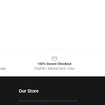
100% Secure Checkout
sage
PayPal / MasterCard / Visa
Our Store
We offer high-quality products which are