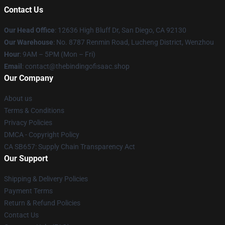
Contact Us
Our Head Office
: 12636 High Bluff Dr, San Diego, CA 92130
Our Warehouse
: No. 8787 Renmin Road, Lucheng District, Wenzhou
Hour
: 9AM – 5PM (Mon – Fri)
Email
: contact@thebindingofisaac.shop
Our Company
About us
Terms & Conditions
Privacy Policies
DMCA - Copyright Policy
CA SB657: Supply Chain Transparency Act
Our Support
Shipping & Delivery Policies
Payment Terms
Return & Refund Policies
Contact Us