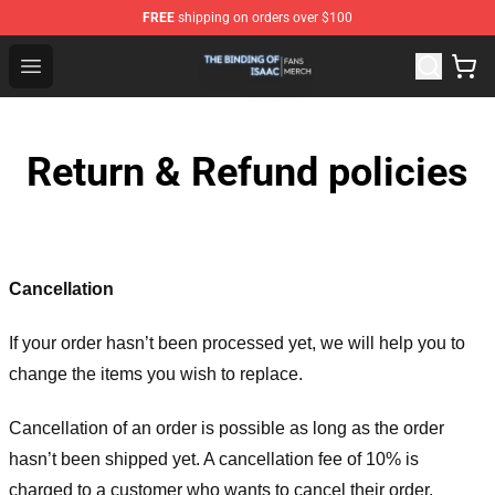
FREE
shipping on orders over $100
The Binding Of Isaac Shop - Official The Binding Of Isa
Open menu
Return & Refund policies
Cancellation
If your order hasn’t been processed yet, we will help you to
change the items you wish to replace.
Cancellation of an order is possible as long as the order
hasn’t been shipped yet. A cancellation fee of 10% is
charged to a customer who wants to cancel their order.