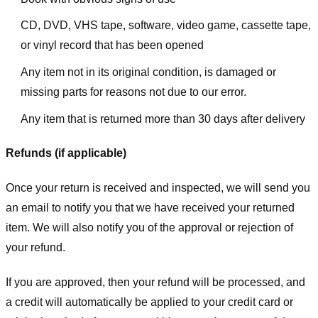
CD, DVD, VHS tape, software, video game, cassette tape,
or vinyl record that has been opened
Any item not in its original condition, is damaged or
missing parts for reasons not due to our error.
Any item that is returned more than 30 days after delivery
Refunds (if applicable)
Once your return is received and inspected, we will send you
an email to notify you that we have received your returned
item. We will also notify you of the approval or rejection of
your refund.
If you are approved, then your refund will be processed, and
a credit will automatically be applied to your credit card or