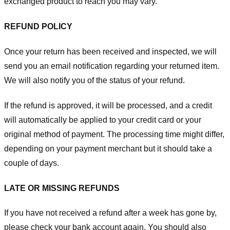
exchanged product to reach you may vary.
REFUND POLICY
Once your return has been received and inspected, we will
send you an email notification regarding your returned item.
We will also notify you of the status of your refund.
If the refund is approved, it will be processed, and a credit
will automatically be applied to your credit card or your
original method of payment. The processing time might differ,
depending on your payment merchant but it should take a
couple of days.
LATE OR MISSING REFUNDS
If you have not received a refund after a week has gone by,
please check your bank account again. You should also