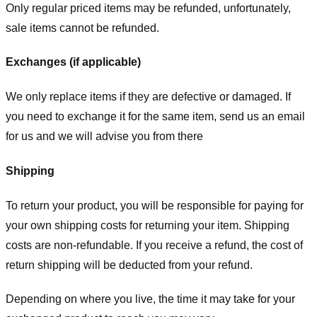
Only regular priced items may be refunded, unfortunately,
sale items cannot be refunded.
Exchanges (if applicable)
We only replace items if they are defective or damaged. If
you need to exchange it for the same item, send us an email
for us
and we will advise you from there
Shipping
To return your product, you will be responsible for paying for
your own shipping costs for returning your item. Shipping
costs are non-refundable. If you receive a refund, the cost of
return shipping will be deducted from your refund.
Depending on where you live, the time it may take for your