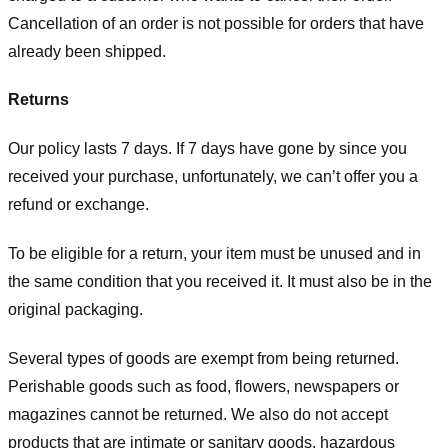
Cancellation of an order is not possible for orders that have
already been shipped.
Returns
Our policy lasts 7 days. If 7 days have gone by since you
received your purchase, unfortunately, we can’t offer you a
refund or exchange.
To be eligible for a return, your item must be unused and in
the same condition that you received it. It must also be in the
original packaging.
Several types of goods are exempt from being returned.
Perishable goods such as food, flowers, newspapers or
magazines cannot be returned. We also do not accept
products that are intimate or sanitary goods, hazardous