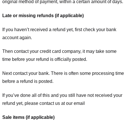
original method of payment, within a certain amount of days.
Late or missing refunds (if applicable)
If you haven’t received a refund yet, first check your bank
account again.
Then contact your credit card company, it may take some
time before your refund is officially posted.
Next contact your bank. There is often some processing time
before a refund is posted.
If you’ve done all of this and you still have not received your
refund yet, please contact us at our email
Sale items (if applicable)