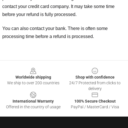
contact your credit card company. It may take some time
before your refund is fully processed.
You can also contact your bank. There is often some
processing time before a refund is processed.
Footer
Worldwide shipping
Shop with confidence
We ship to over 200 countries
24/7 Protected from clicks to
delivery
International Warranty
100% Secure Checkout
Offered in the country of usage
PayPal / MasterCard / Visa