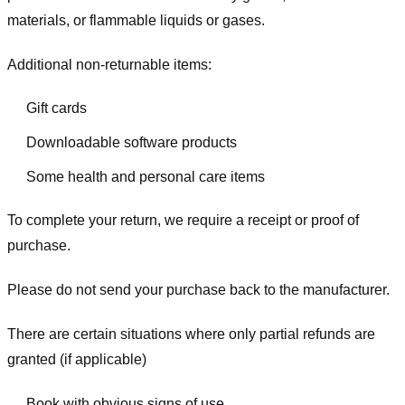
materials, or flammable liquids or gases.
Additional non-returnable items:
Gift cards
Downloadable software products
Some health and personal care items
To complete your return, we require a receipt or proof of
purchase.
Please do not send your purchase back to the manufacturer.
There are certain situations where only partial refunds are
granted (if applicable)
Book with obvious signs of use