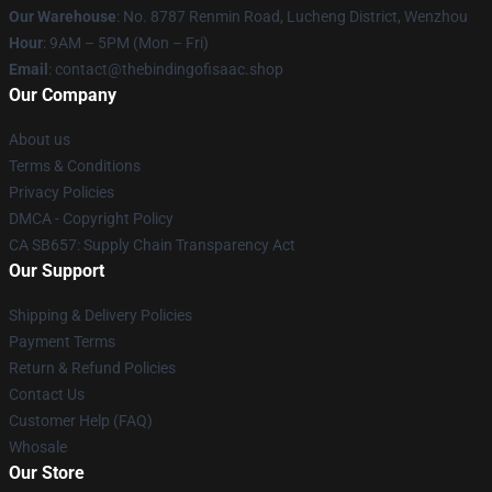
Our Warehouse
: No. 8787 Renmin Road, Lucheng District, Wenzhou
Hour
: 9AM – 5PM (Mon – Fri)
Email
: contact@thebindingofisaac.shop
Our Company
About us
Terms & Conditions
Privacy Policies
DMCA - Copyright Policy
CA SB657: Supply Chain Transparency Act
Our Support
Shipping & Delivery Policies
Payment Terms
Return & Refund Policies
Contact Us
Customer Help (FAQ)
Whosale
Our Store