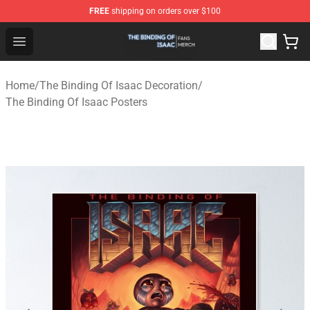
FREE
shipping on orders over $100
The Binding Of Isaac Shop - Official The Binding Of Isa
Open menu
Home
/
The Binding Of Isaac Decoration
/
The Binding Of Isaac Posters