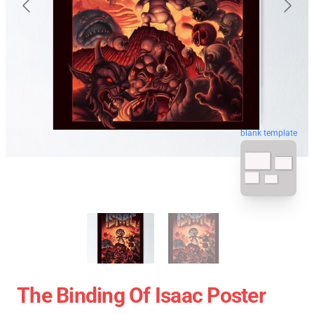
blank template
The Binding Of Isaac Poster