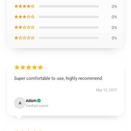
★★★★☆
0%
★★★☆☆
0%
★★☆☆☆
0%
★☆☆☆☆
0%
Super comfortable to use, highly recommend.
May 12, 2025
Adam
A
Verified owner