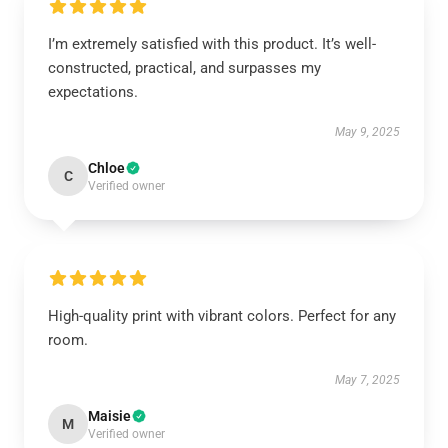
I’m extremely satisfied with this product. It’s well-
constructed, practical, and surpasses my
expectations.
May 9, 2025
Chloe
C
Verified owner
High-quality print with vibrant colors. Perfect for any
room.
May 7, 2025
Maisie
M
Verified owner