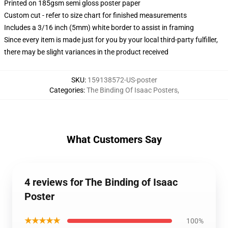
Printed on 185gsm semi gloss poster paper
Custom cut - refer to size chart for finished measurements
Includes a 3/16 inch (5mm) white border to assist in framing
Since every item is made just for you by your local third-party fulfiller,
there may be slight variances in the product received
SKU
:
159138572-US-poster
Categories
:
The Binding Of Isaac Posters
,
What Customers Say
4 reviews for The Binding of Isaac
Poster
★★★★★
100%