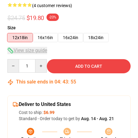
(4 customer reviews)
$24.75
$19.80
-20%
Size
12x18in
16x16in
16x24in
18x24in
View size guide
Quantity
ADD TO CART
This sale ends in
04
:
43
:
54
Deliver to United States
Cost to ship:
$6.99
Standard - Order today to get by
Aug. 14 - Aug. 21