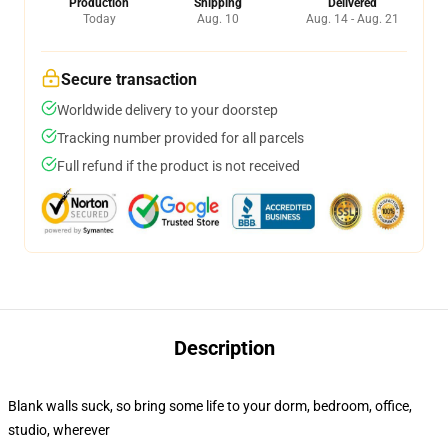
Production
Shipping
Delivered
Today
Aug. 10
Aug. 14 - Aug. 21
Secure transaction
Worldwide delivery to your doorstep
Tracking number provided for all parcels
Full refund if the product is not received
Description
Blank walls suck, so bring some life to your dorm, bedroom, office,
studio, wherever