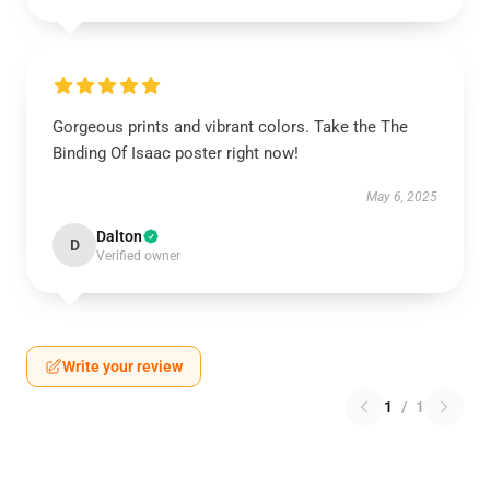
Gorgeous prints and vibrant colors. Take the The
Binding Of Isaac poster right now!
May 6, 2025
Dalton
D
Verified owner
Write your review
1
/
1