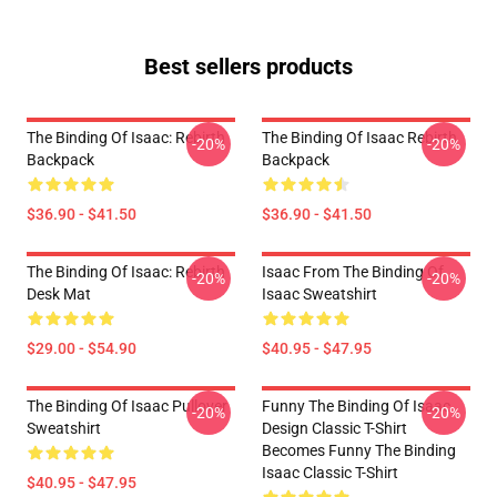
Best sellers products
The Binding Of Isaac: Rebirth
The Binding Of Isaac Rebirth
-20%
-20%
Backpack
Backpack
$36.90 - $41.50
$36.90 - $41.50
The Binding Of Isaac: Rebirth
Isaac From The Binding Of
-20%
-20%
Desk Mat
Isaac Sweatshirt
$29.00 - $54.90
$40.95 - $47.95
The Binding Of Isaac Pullover
Funny The Binding Of Isaac
-20%
-20%
Sweatshirt
Design Classic T-Shirt
Becomes Funny The Binding
Isaac Classic T-Shirt
$40.95 - $47.95