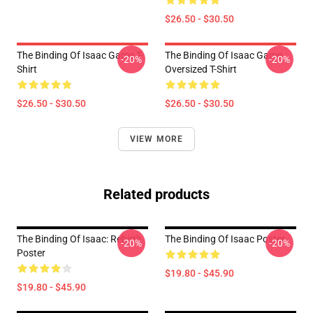
$26.50 - $30.50
The Binding Of Isaac Game T-
The Binding Of Isaac Game
-20%
-20%
Shirt
Oversized T-Shirt
$26.50 - $30.50
$26.50 - $30.50
VIEW MORE
Related products
The Binding Of Isaac: Rebirth
The Binding Of Isaac Poster
-20%
-20%
Poster
$19.80 - $45.90
$19.80 - $45.90