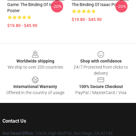
Game: The Binding Of Isaac
The Binding Of Isaac Poster
-20%
-20%
Poster
$19.80 - $45.90
$19.80 - $45.90
Footer
Worldwide shipping
Shop with confidence
We ship to over 200 countries
24/7 Protected from clicks to
delivery
International Warranty
100% Secure Checkout
Offered in the country of usage
PayPal / MasterCard / Visa
Contact Us
Our Head Office
: 12636 High Bluff Dr, San Diego, CA 92130