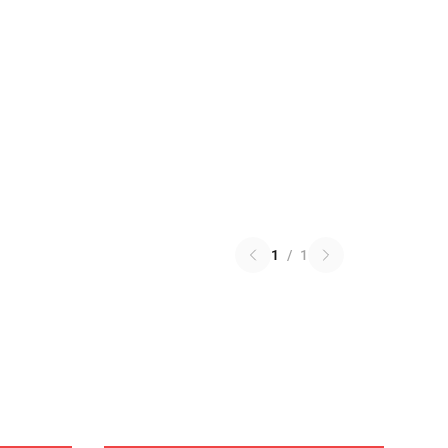
1
/
1