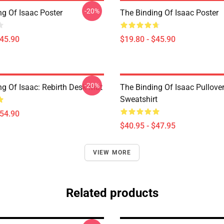
-20%
ng Of Isaac Poster
The Binding Of Isaac Poster
$45.90
$19.80 - $45.90
-20%
ng Of Isaac: Rebirth Desk Mat
The Binding Of Isaac Pullove
Sweatshirt
$54.90
$40.95 - $47.95
VIEW MORE
Related products