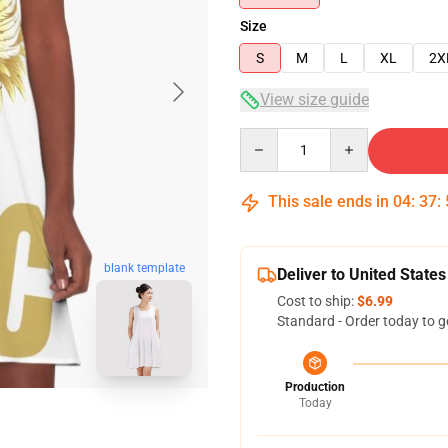
Size
S
M
L
XL
2X
View size guide
Quantity
This sale ends in
04
:
37
:
blank template
Deliver to United States
Cost to ship:
$6.99
Standard - Order today to g
Production
Today