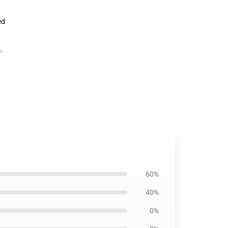
ed
s
,
60%
40%
0%