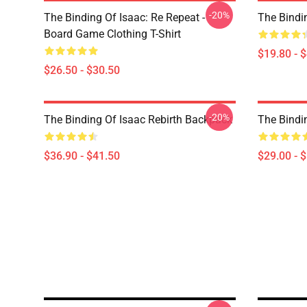
-20%
The Binding Of Isaac: Re Repeat -
The Bindi
Board Game Clothing T-Shirt
$19.80 - 
$26.50 - $30.50
-20%
The Binding Of Isaac Rebirth Backpack
The Bindi
$36.90 - $41.50
$29.00 - 