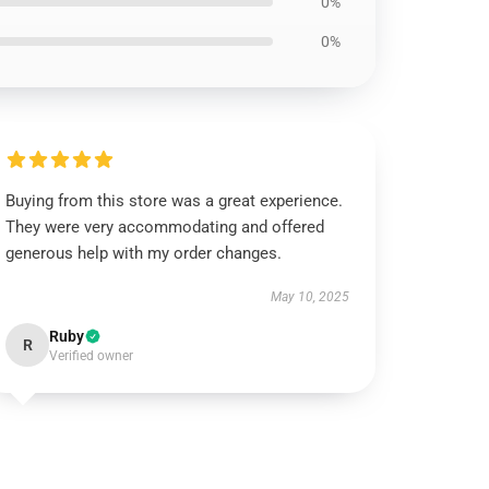
0%
0%
Buying from this store was a great experience.
They were very accommodating and offered
generous help with my order changes.
May 10, 2025
Ruby
R
Verified owner