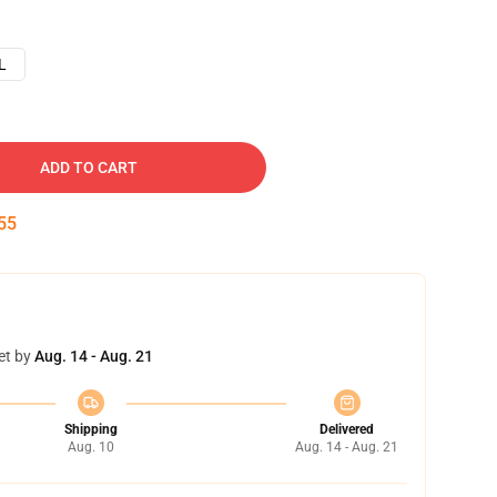
L
ADD TO CART
54
et by
Aug. 14 - Aug. 21
Shipping
Delivered
Aug. 10
Aug. 14 - Aug. 21