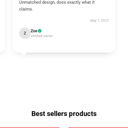
Unmatched design, does exactly what it
claims.
May 7, 2025
Zoe
Z
Verified owner
Best sellers products