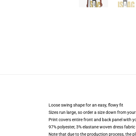
Loose swing shape for an easy, flowy fit
Sizes run large, so order a size down from your
Print covers entire front and back panel with 
97% polyester, 3% elastane woven dress fabric 
Note that due to the production process, the p