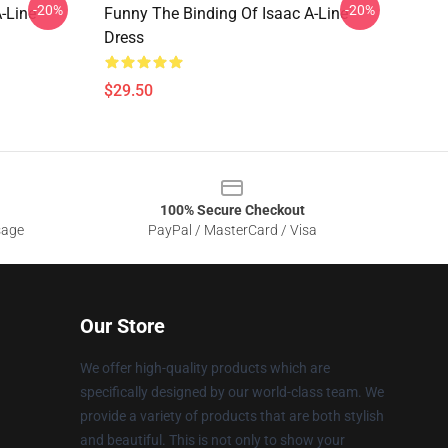
-20%
-20%
-Line
Funny The Binding Of Isaac A-Line
Dress
$29.50
100% Secure Checkout
sage
PayPal / MasterCard / Visa
Our Store
We offer high-quality products which are
specifically designed by our world-class team. We
provide a variety of products that are both stylish
and beautiful. This is not only to show your