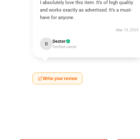
I absolutely love this item. It’s of high quality
and works exactly as advertised. It’s a must-
have for anyone.
May 10, 2025
Dexter
D
Verified owner
Write your review