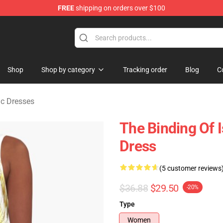
FREE
shipping on orders over $100
saac Merchandise Store
Shop
Shop by category
Tracking order
Blog
C
ac Dresses
The Binding Of I
Dress
(5 customer reviews
$36.88
$29.50
-20%
Type
Women