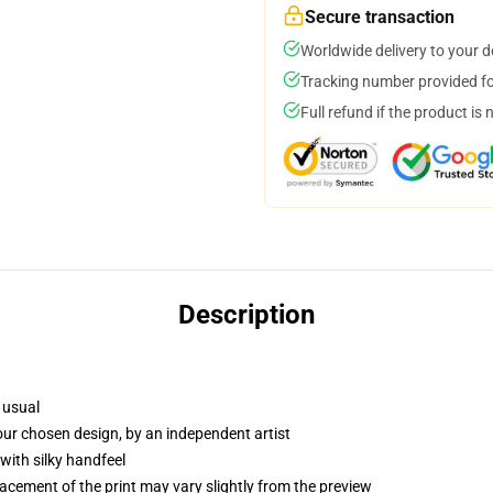
Secure transaction
Worldwide delivery to your 
Tracking number provided for
Full refund if the product is 
Description
 usual
your chosen design, by an independent artist
with silky handfeel
lacement of the print may vary slightly from the preview