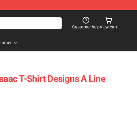
Customer help
View cart
ontact
saac T-Shirt Designs A Line
)