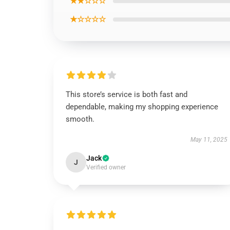
★★☆☆☆
★☆☆☆☆
This store’s service is both fast and
dependable, making my shopping experience
smooth.
May 11, 2025
Jack
J
Verified owner