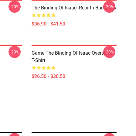
-20%
-20%
The Binding Of Isaac: Rebirth Backpack
$36.90 - $41.50
-20%
-20%
r
Game The Binding Of Isaac Oversized
T-Shirt
$26.50 - $30.50