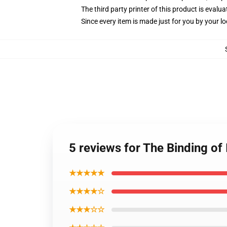
The third party printer of this product is eval
Since every item is made just for you by your loc
5 reviews for The Binding of
★★★★★
★★★★☆
★★★☆☆