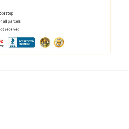
doorstep
 all parcels
not received