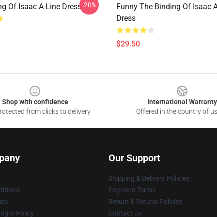
-20%
ng Of Isaac A-Line Dress
Funny The Binding Of Isaac A
Dress
$29.50
Shop with confidence
International Warranty
otected from clicks to delivery
Offered in the country of u
pany
Our Support
Shipping & Delivery Policies
itions
Payment Terms
ies
Return & Refund Policies
ight Policy
Contact Us