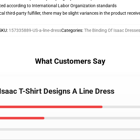
uated according to International Labor Organization standards
al third-party fulfiller, there may be slight variances in the product receiv
SKU
:
157335889-US-a-line-dress
Categories
:
The Binding Of Isaac Dresse
What Customers Say
 Isaac T-Shirt Designs A Line Dress