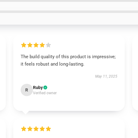
The build quality of this product is impressive;
it feels robust and long-lasting.
May 11, 2025
Ruby
R
Verified owner