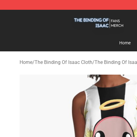
The Binding Of Isaac Shop - Official The Binding Of I
Home
Home
/
The Binding Of Isaac Cloth
/
The Binding Of Isa