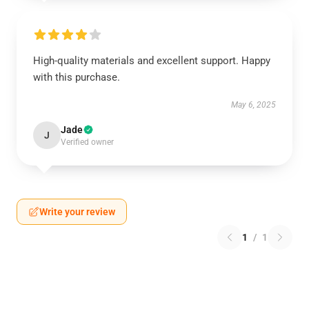
High-quality materials and excellent support. Happy
with this purchase.
May 6, 2025
Jade
J
Verified owner
Write your review
1
/
1