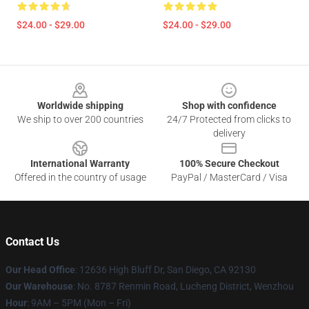
$24.00 - $29.00
$24.00 - $29.00
Footer
Worldwide shipping
Shop with confidence
We ship to over 200 countries
24/7 Protected from clicks to
delivery
International Warranty
100% Secure Checkout
Offered in the country of usage
PayPal / MasterCard / Visa
Contact Us
Our Head Office
: 12636 High Bluff Dr, San Diego, CA 92130
Our Warehouse
: No. 8787 Renmin Road, Lucheng District, Wenzhou
Hour
: 9AM – 5PM (Mon – Fri)