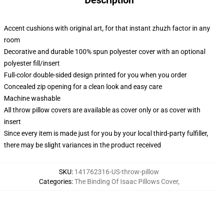
Description
Accent cushions with original art, for that instant zhuzh factor in any
room
Decorative and durable 100% spun polyester cover with an optional
polyester fill/insert
Full-color double-sided design printed for you when you order
Concealed zip opening for a clean look and easy care
Machine washable
All throw pillow covers are available as cover only or as cover with
insert
Since every item is made just for you by your local third-party fulfiller,
there may be slight variances in the product received
SKU
:
141762316-US-throw-pillow
Categories
:
The Binding Of Isaac Pillows Cover
,