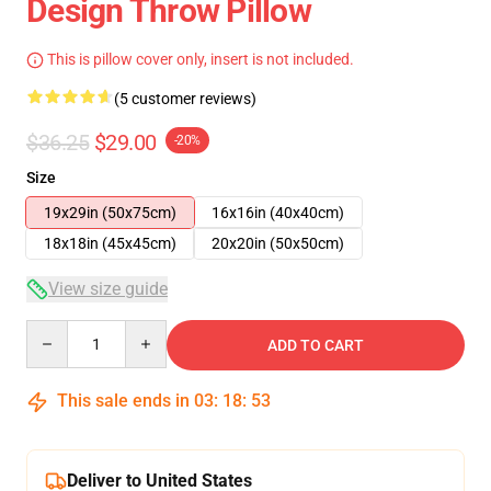
Design Throw Pillow
This is pillow cover only, insert is not included.
(5 customer reviews)
$36.25
$29.00
-20%
Size
19x29in (50x75cm)
16x16in (40x40cm)
18x18in (45x45cm)
20x20in (50x50cm)
View size guide
Quantity
ADD TO CART
This sale ends in
03
:
18
:
53
Deliver to United States