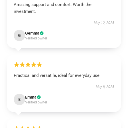
Amazing support and comfort. Worth the
investment.
May 12, 2025
Gemma
G
Verified owner
Practical and versatile, ideal for everyday use.
May 8, 2025
Emma
E
Verified owner