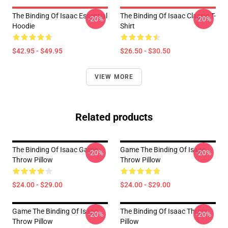
The Binding Of Isaac Essential
The Binding Of Isaac Classic T-
-20%
-20%
Hoodie
Shirt
$42.95 - $49.95
$26.50 - $30.50
VIEW MORE
Related products
The Binding Of Isaac Game
Game The Binding Of Isaac
-20%
-20%
Throw Pillow
Throw Pillow
$24.00 - $29.00
$24.00 - $29.00
Game The Binding Of Isaac
The Binding Of Isaac Throw
-20%
-20%
Throw Pillow
Pillow