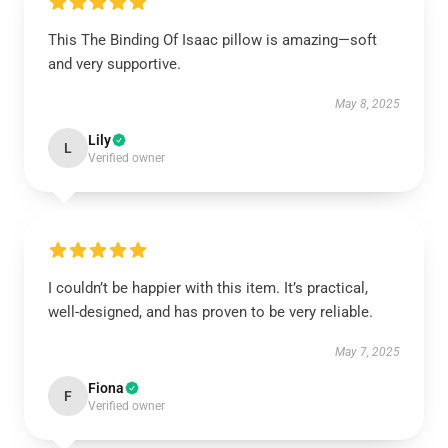
This The Binding Of Isaac pillow is amazing—soft
and very supportive.
May 8, 2025
Lily
L
Verified owner
I couldn’t be happier with this item. It’s practical,
well-designed, and has proven to be very reliable.
May 7, 2025
Fiona
F
Verified owner