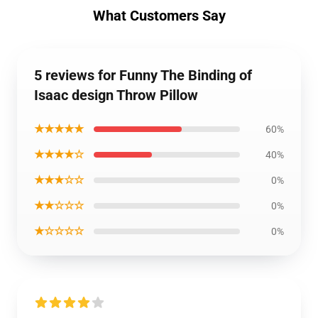
What Customers Say
5 reviews for Funny The Binding of
Isaac design Throw Pillow
★★★★★
60%
★★★★☆
40%
★★★☆☆
0%
★★☆☆☆
0%
★☆☆☆☆
0%