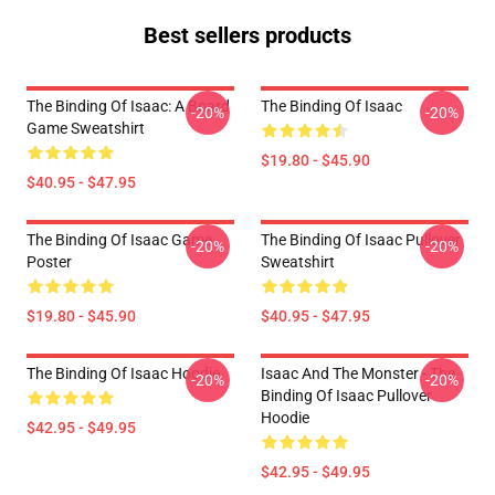
Best sellers products
The Binding Of Isaac: A Board
The Binding Of Isaac
-20%
-20%
Game Sweatshirt
$19.80 - $45.90
$40.95 - $47.95
The Binding Of Isaac Game
The Binding Of Isaac Pullover
-20%
-20%
Poster
Sweatshirt
$19.80 - $45.90
$40.95 - $47.95
The Binding Of Isaac Hoodie
Isaac And The Monster - The
-20%
-20%
Binding Of Isaac Pullover
Hoodie
$42.95 - $49.95
$42.95 - $49.95