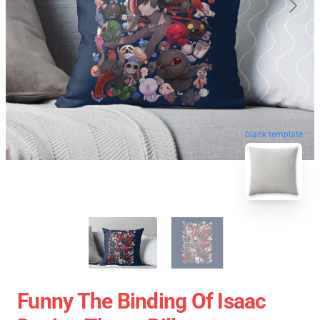
blank template
Funny The Binding Of Isaac