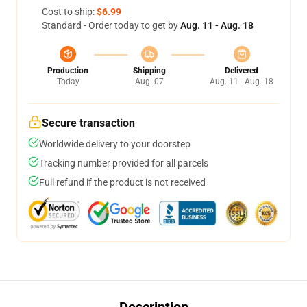
Cost to ship:
$6.99
Standard - Order today to get by
Aug. 11 - Aug. 18
Production
Shipping
Delivered
Today
Aug. 07
Aug. 11 - Aug. 18
Secure transaction
Worldwide delivery to your doorstep
Tracking number provided for all parcels
Full refund if the product is not received