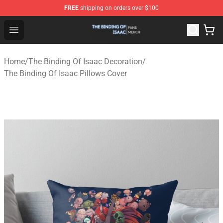
FREE
shipping on orders over $100
The Binding Of Isaac Shop - Official The Binding Of Isa
Open menu
Home
/
The Binding Of Isaac Decoration
/
The Binding Of Isaac Pillows Cover