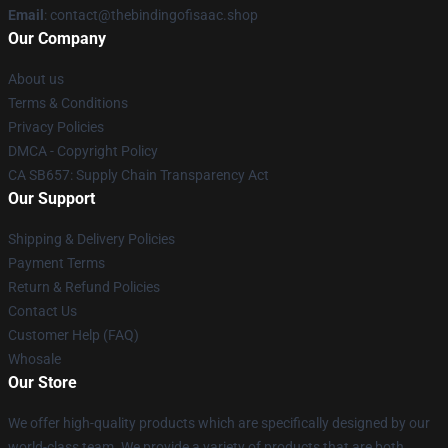
Email
: contact@thebindingofisaac.shop
Our Company
About us
Terms & Conditions
Privacy Policies
DMCA - Copyright Policy
CA SB657: Supply Chain Transparency Act
Our Support
Shipping & Delivery Policies
Payment Terms
Return & Refund Policies
Contact Us
Customer Help (FAQ)
Whosale
Our Store
We offer high-quality products which are specifically designed by our
world-class team. We provide a variety of products that are both