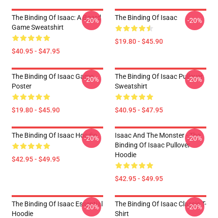
The Binding Of Isaac: A Board
The Binding Of Isaac
-20%
-20%
Game Sweatshirt
$19.80 - $45.90
$40.95 - $47.95
The Binding Of Isaac Game
The Binding Of Isaac Pullover
-20%
-20%
Poster
Sweatshirt
$19.80 - $45.90
$40.95 - $47.95
The Binding Of Isaac Hoodie
Isaac And The Monster - The
-20%
-20%
Binding Of Isaac Pullover
Hoodie
$42.95 - $49.95
$42.95 - $49.95
The Binding Of Isaac Essential
The Binding Of Isaac Classic T-
-20%
-20%
Hoodie
Shirt