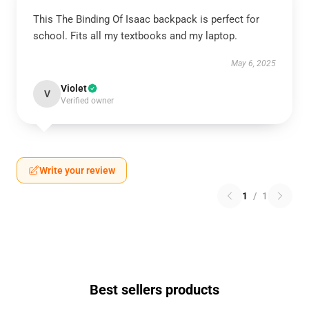
This The Binding Of Isaac backpack is perfect for
school. Fits all my textbooks and my laptop.
May 6, 2025
Violet
V
Verified owner
Write your review
1
/
1
Best sellers products