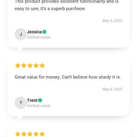
This product provides excellent functionality and is
easy to use; it’s a superb purchase.
May 6, 2025
Jessica
J
Verified owner
Great value for money. Can’t believe how sturdy it is.
May 6, 2025
Trent
T
Verified owner