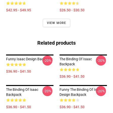
$42.95 - $49.95
$26.50 - $30.50
VIEW MORE
Related products
Funny Isaac Design Backpack
The Binding Of Isaac
-20%
-20%
Backpack
$36.90 - $41.50
$36.90 - $41.50
The Binding Of Isaac
Funny The Binding Of Isaac
-20%
-20%
Backpack
Design Backpack
$36.90 - $41.50
$36.90 - $41.50