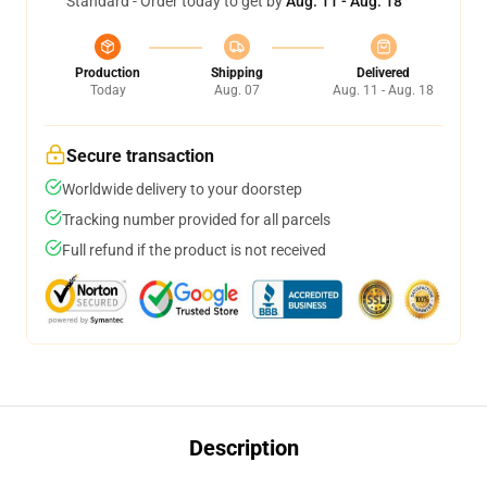
Standard - Order today to get by
Aug. 11 - Aug. 18
Production
Shipping
Delivered
Today
Aug. 07
Aug. 11 - Aug. 18
Secure transaction
Worldwide delivery to your doorstep
Tracking number provided for all parcels
Full refund if the product is not received
Description