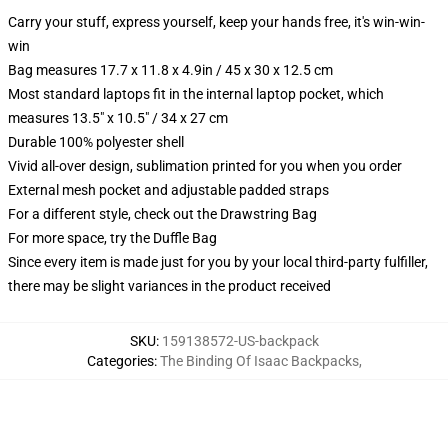
Carry your stuff, express yourself, keep your hands free, it's win-win-
win
Bag measures 17.7 x 11.8 x 4.9in / 45 x 30 x 12.5 cm
Most standard laptops fit in the internal laptop pocket, which
measures 13.5" x 10.5" / 34 x 27 cm
Durable 100% polyester shell
Vivid all-over design, sublimation printed for you when you order
External mesh pocket and adjustable padded straps
For a different style, check out the Drawstring Bag
For more space, try the Duffle Bag
Since every item is made just for you by your local third-party fulfiller,
there may be slight variances in the product received
SKU
:
159138572-US-backpack
Categories
:
The Binding Of Isaac Backpacks
,