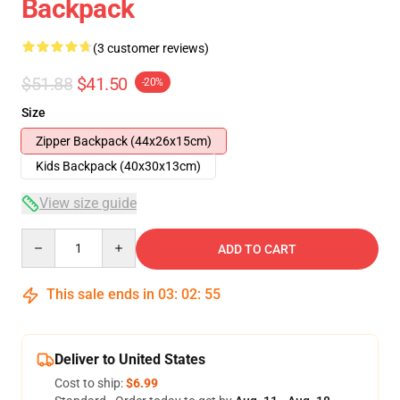
Backpack
(3 customer reviews)
$51.88
$41.50
-20%
Size
Zipper Backpack (44x26x15cm)
Kids Backpack (40x30x13cm)
View size guide
Quantity
ADD TO CART
This sale ends in
03
:
02
:
54
Deliver to United States
Cost to ship:
$6.99