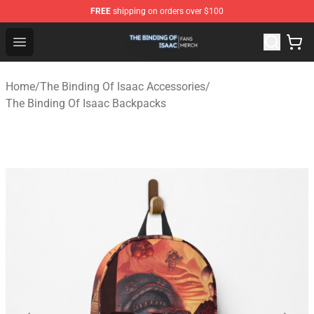
FREE
shipping on orders over $100
The Binding Of Isaac Shop - Official The Binding Of Isa
Open menu
Home
/
The Binding Of Isaac Accessories
/
The Binding Of Isaac Backpacks