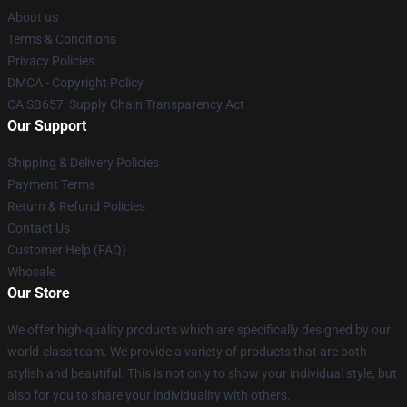
About us
Terms & Conditions
Privacy Policies
DMCA - Copyright Policy
CA SB657: Supply Chain Transparency Act
Our Support
Shipping & Delivery Policies
Payment Terms
Return & Refund Policies
Contact Us
Customer Help (FAQ)
Whosale
Our Store
We offer high-quality products which are specifically designed by our
world-class team. We provide a variety of products that are both
stylish and beautiful. This is not only to show your individual style, but
also for you to share your individuality with others.