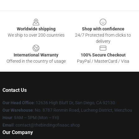
Footer
Worldwide shipping
Shop with confidence
We ship to over 200 countries
24/7 Protected from clicks to
delivery
International Warranty
100% Secure Checkout
Offered in the country of usage
PayPal / MasterCard / Visa
Contact Us
Our Head Office
: 12636 High Bluff Dr, San Diego, CA 92130
Our Warehouse
: No. 8787 Renmin Road, Lucheng District, Wenzhou
Hour
: 9AM – 5PM (Mon – Fri)
Email
: contact@thebindingofisaac.shop
Our Company