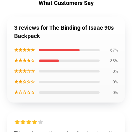
What Customers Say
3 reviews for The Binding of Isaac 90s
Backpack
★★★★★
67%
★★★★☆
33%
★★★☆☆
0%
★★☆☆☆
0%
★☆☆☆☆
0%