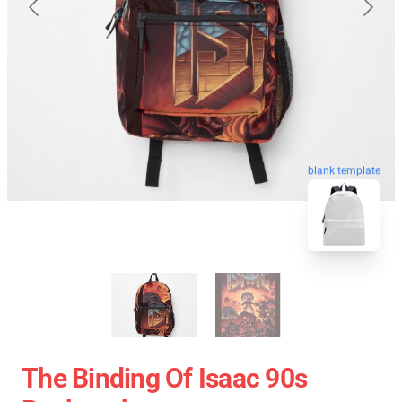
blank template
The Binding Of Isaac 90s