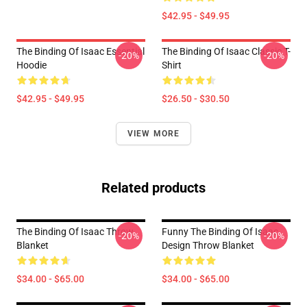
$42.95 - $49.95
The Binding Of Isaac Essential
The Binding Of Isaac Classic T-
-20%
-20%
Hoodie
Shirt
$42.95 - $49.95
$26.50 - $30.50
VIEW MORE
Related products
The Binding Of Isaac Throw
Funny The Binding Of Isaac
-20%
-20%
Blanket
Design Throw Blanket
$34.00 - $65.00
$34.00 - $65.00