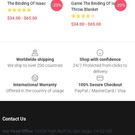
The Binding Of Isaac
Game The Binding Of Isaac
-20%
-20%
Throw Blanket
$34.00 - $65.00
$34.00 - $65.00
Footer
Worldwide shipping
Shop with confidence
We ship to over 200 countries
24/7 Protected from clicks to
delivery
International Warranty
100% Secure Checkout
Offered in the country of usage
PayPal / MasterCard / Visa
Contact Us
Our Head Office
: 12636 High Bluff Dr, San Diego, CA 92130