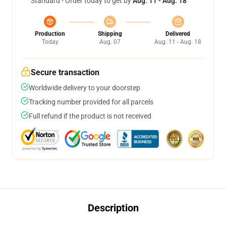
Standard - Order today to get by
Aug. 11 - Aug. 18
Production
Shipping
Delivered
Today
Aug. 07
Aug. 11 - Aug. 18
Secure transaction
Worldwide delivery to your doorstep
Tracking number provided for all parcels
Full refund if the product is not received
Description