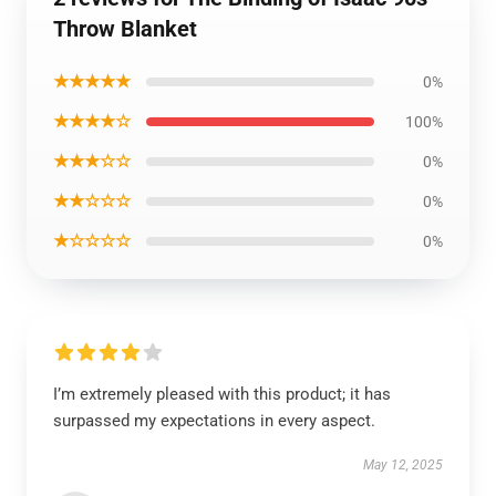
Throw Blanket
★★★★★
0%
★★★★☆
100%
★★★☆☆
0%
★★☆☆☆
0%
★☆☆☆☆
0%
I’m extremely pleased with this product; it has
surpassed my expectations in every aspect.
May 12, 2025