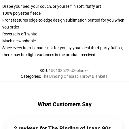
Drape your bed, your couch, or yourself in soft, fluffy art
100% polyester fleece
Front features edge-to-edge design sublimation printed for you when
you order
Reverse is off-white
Machine washable
Since every item is made just for you by your local third-party fulfiller,
there may be slight variances in the product received
SKU
:
159138572-US-blanket
Categories
:
The Binding Of Isaac Throw Blankets
,
What Customers Say
2 reviews for The Binding of Isaac 90s