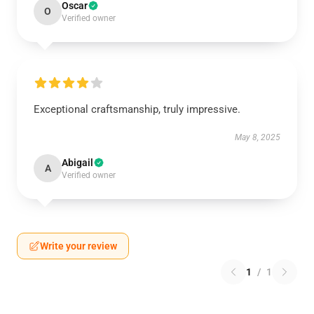
Oscar
O
Verified owner
Exceptional craftsmanship, truly impressive.
May 8, 2025
Abigail
A
Verified owner
Write your review
1
/
1