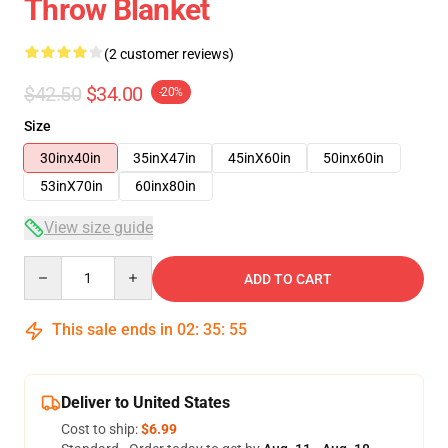
Throw Blanket
(2 customer reviews)
$42.50
$34.00
-20%
Size
30inx40in
35inX47in
45inX60in
50inx60in
53inX70in
60inx80in
View size guide
Quantity
ADD TO CART
This sale ends in
02
:
35
:
54
Deliver to United States
Cost to ship:
$6.99