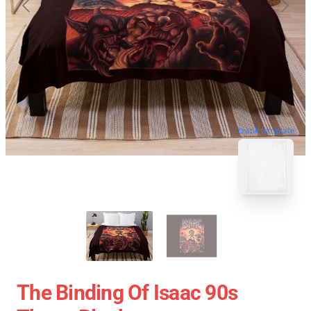
blank template
The Binding Of Isaac 90s