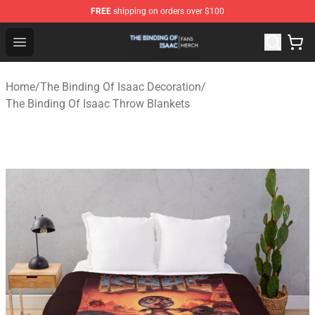
FREE
shipping on orders over $100
The Binding Of Isaac Shop - Official The Binding Of Isa
Open menu
Home
/
The Binding Of Isaac Decoration
/
The Binding Of Isaac Throw Blankets