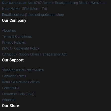
Our Warehouse
: No. 8787 Renmin Road, Lucheng District, Wenzhou
Hour
: 9AM – 5PM (Mon – Fri)
Email
: contact@thebindingofisaac.shop
Our Company
About us
Terms & Conditions
Privacy Policies
DMCA - Copyright Policy
CA SB657: Supply Chain Transparency Act
Our Support
Shipping & Delivery Policies
Payment Terms
Return & Refund Policies
Contact Us
Customer Help (FAQ)
Whosale
Our Store