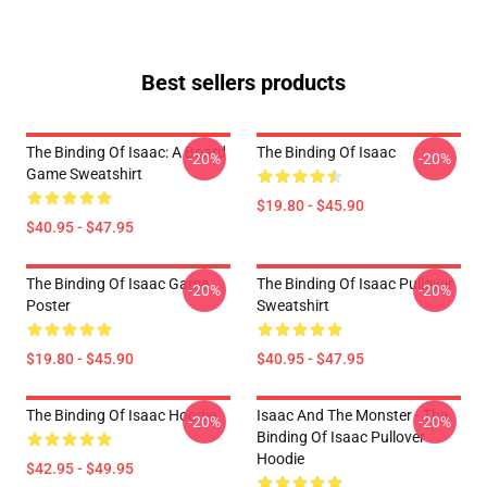
Best sellers products
The Binding Of Isaac: A Board
The Binding Of Isaac
-20%
-20%
Game Sweatshirt
$19.80 - $45.90
$40.95 - $47.95
The Binding Of Isaac Game
The Binding Of Isaac Pullover
-20%
-20%
Poster
Sweatshirt
$19.80 - $45.90
$40.95 - $47.95
The Binding Of Isaac Hoodie
Isaac And The Monster - The
-20%
-20%
Binding Of Isaac Pullover
Hoodie
$42.95 - $49.95