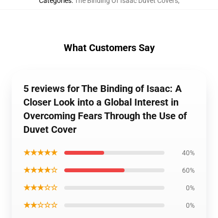
Categories
:
The Binding Of Isaac Duvet Covers
,
What Customers Say
5 reviews for The Binding of Isaac: A
Closer Look into a Global Interest in
Overcoming Fears Through the Use of
Duvet Cover
★★★★★
40%
★★★★☆
60%
★★★☆☆
0%
★★☆☆☆
0%