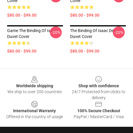
Cover
Cover
$80.00 - $99.00
$80.00 - $99.00
Game The Binding Of Isaac
The Binding Of Isaac Design
-20%
-20%
Duvet Cover
Duvet Cover
$80.00 - $99.00
$80.00 - $99.00
Footer
Worldwide shipping
Shop with confidence
We ship to over 200 countries
24/7 Protected from clicks to
delivery
International Warranty
100% Secure Checkout
Offered in the country of usage
PayPal / MasterCard / Visa