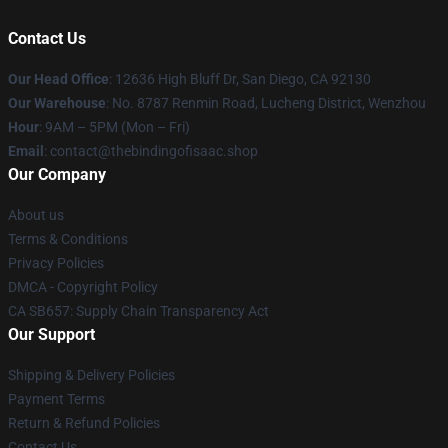
Contact Us
Our Head Office
: 12636 High Bluff Dr, San Diego, CA 92130
Our Warehouse
: No. 8787 Renmin Road, Lucheng District, Wenzhou
Hour
: 9AM – 5PM (Mon – Fri)
Email
: contact@thebindingofisaac.shop
Our Company
About us
Terms & Conditions
Privacy Policies
DMCA - Copyright Policy
CA SB657: Supply Chain Transparency Act
Our Support
Shipping & Delivery Policies
Payment Terms
Return & Refund Policies
Contact Us