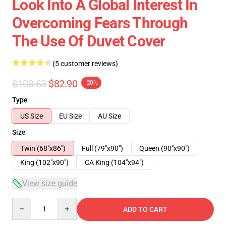
Look Into A Global Interest In
Overcoming Fears Through
The Use Of Duvet Cover
(5 customer reviews)
$103.63
$82.90
-20%
Type
US Size
EU Size
AU Size
Size
Twin (68"x86")
Full (79"x90")
Queen (90"x90")
King (102"x90")
CA King (104"x94")
View size guide
Quantity
ADD TO CART