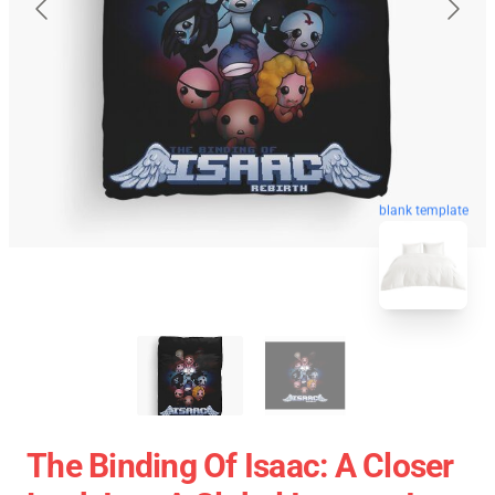
blank template
The Binding Of Isaac: A Closer