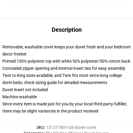
Description
Removable, washable cover keeps your duvet fresh and your bedroom
decor fresher
Printed 100% polyester top with white 50% polyester/50% cotton back
Concealed zipper opening and internal insert ties for easy assembly
Twin to King sizes available, and Twin fits most extra-long college
dorm beds; check sizing guide for detailed measurements
Duvet insert not included
Machine washable
Since every item is made just for you by your local third-party fulfiller,
there may be slight variances in the product received
SKU
:
151277801-US-duvet-cover