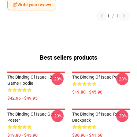
Write your review
1
/
1
Best sellers products
The Binding Of Isaac - Board
The Binding Of Isaac Poster
-20%
-20%
Game Hoodie
$19.80 - $45.90
$42.95 - $49.95
The Binding Of Isaac Game
The Binding Of Isaac: Rebirth
-20%
-20%
Poster
Backpack
$19.80 - $45.90
$36.90 - $41.50