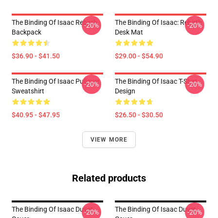
The Binding Of Isaac Rebirth
The Binding Of Isaac: Rebirth
-20%
-20%
Backpack
Desk Mat
$36.90 - $41.50
$29.00 - $54.90
The Binding Of Isaac Pullover
The Binding Of Isaac T-Shirt
-20%
-20%
Sweatshirt
Design
$40.95 - $47.95
$26.50 - $30.50
VIEW MORE
Related products
The Binding Of Isaac Duvet
The Binding Of Isaac Duvet
-20%
-20%