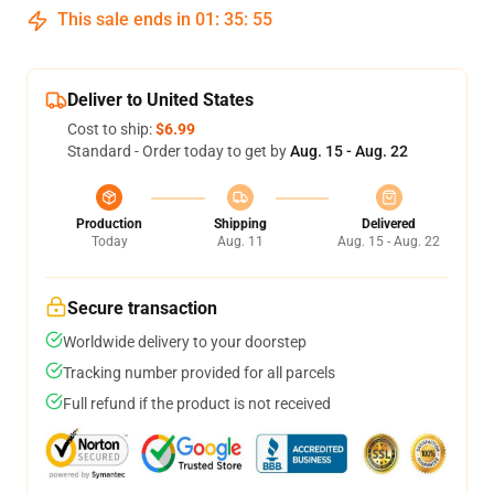
This sale ends in
01
:
35
:
54
Deliver to United States
Cost to ship:
$6.99
Standard - Order today to get by
Aug. 15 - Aug. 22
Production
Shipping
Delivered
Today
Aug. 11
Aug. 15 - Aug. 22
Secure transaction
Worldwide delivery to your doorstep
Tracking number provided for all parcels
Full refund if the product is not received