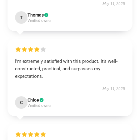
May 11, 2025
Thomas
T
Verified owner
I’m extremely satisfied with this product. It’s well-
constructed, practical, and surpasses my
expectations.
May 11, 2025
Chloe
C
Verified owner