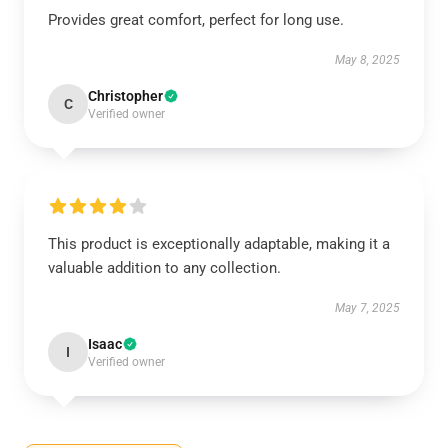
Provides great comfort, perfect for long use.
May 8, 2025
Christopher
C
Verified owner
This product is exceptionally adaptable, making it a
valuable addition to any collection.
May 7, 2025
Isaac
I
Verified owner