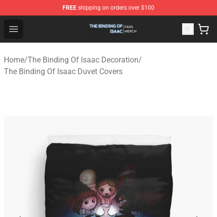
FREE
shipping on orders over $100
The Binding Of Isaac Shop - Official The Binding Of Isa
Open menu
Home
/
The Binding Of Isaac Decoration
/
The Binding Of Isaac Duvet Covers