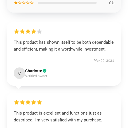
★☆☆☆☆
0%
This product has shown itself to be both dependable
and efficient, making it a worthwhile investment.
May 11, 2025
Charlotte
C
Verified owner
This product is excellent and functions just as
described. I'm very satisfied with my purchase.