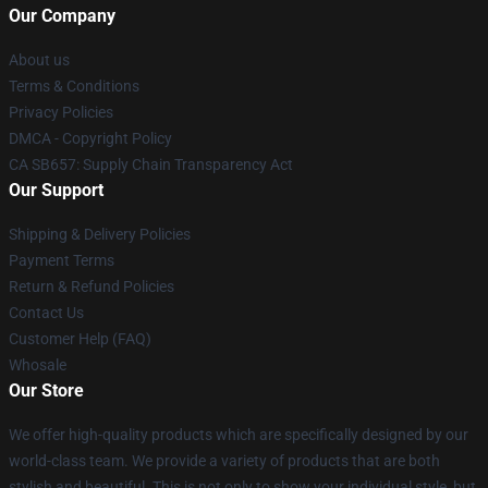
Our Company
About us
Terms & Conditions
Privacy Policies
DMCA - Copyright Policy
CA SB657: Supply Chain Transparency Act
Our Support
Shipping & Delivery Policies
Payment Terms
Return & Refund Policies
Contact Us
Customer Help (FAQ)
Whosale
Our Store
We offer high-quality products which are specifically designed by our
world-class team. We provide a variety of products that are both
stylish and beautiful. This is not only to show your individual style, but