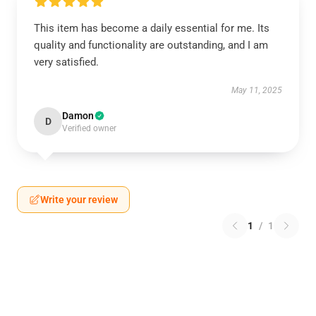
This item has become a daily essential for me. Its
quality and functionality are outstanding, and I am
very satisfied.
May 11, 2025
Damon
D
Verified owner
Write your review
1
/
1