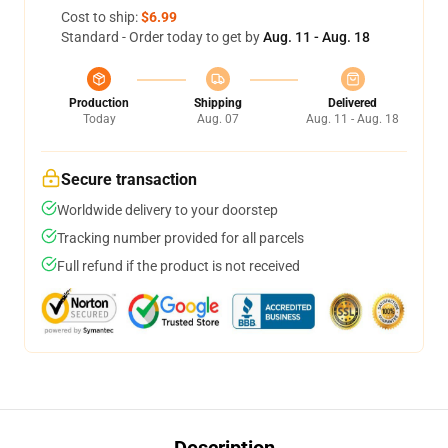
Cost to ship:
$6.99
Standard - Order today to get by
Aug. 11 - Aug. 18
Production
Shipping
Delivered
Today
Aug. 07
Aug. 11 - Aug. 18
Secure transaction
Worldwide delivery to your doorstep
Tracking number provided for all parcels
Full refund if the product is not received