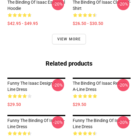
The Binding Of Isaac Essential
The Binding Of Isaac Classic T-
-20%
-20%
Hoodie
Shirt
$42.95 - $49.95
$26.50 - $30.50
VIEW MORE
Related products
Funny The Isaac Design A-
The Binding Of Isaac Rebirth
-20%
-20%
Line Dress
A-Line Dress
$29.50
$29.50
Funny The Binding Of Isaac A-
Funny The Binding Of Isaac A-
-20%
-20%
Line Dress
Line Dress