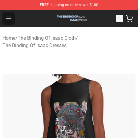
FREE
shipping on orders over $100
The Binding Of Isaac Shop - Official The Binding Of Isa
Open menu
Home
/
The Binding Of Isaac Cloth
/
The Binding Of Isaac Dresses