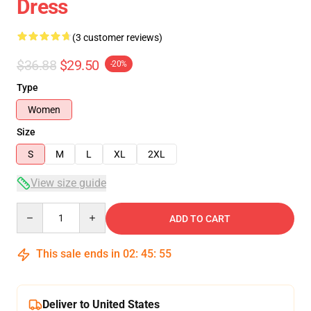
Dress
(3 customer reviews)
$36.88
$29.50
-20%
Type
Women
Size
S
M
L
XL
2XL
View size guide
Quantity
ADD TO CART
This sale ends in
02
:
45
:
54
Deliver to United States