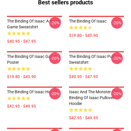
Best sellers products
The Binding Of Isaac: A Board
The Binding Of Isaac
-20%
-20%
Game Sweatshirt
$19.80 - $45.90
$40.95 - $47.95
The Binding Of Isaac Game
The Binding Of Isaac Pullover
-20%
-20%
Poster
Sweatshirt
$19.80 - $45.90
$40.95 - $47.95
The Binding Of Isaac Hoodie
Isaac And The Monster - The
-20%
-20%
Binding Of Isaac Pullover
Hoodie
$42.95 - $49.95
$42.95 - $49.95