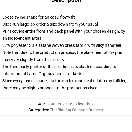
Description
Loose swing shape for an easy, flowy fit
Sizes run large, so order a size down from your usual
Print covers entire front and back panel with your chosen design, by
an independent artist
97% polyester, 3% elastane woven dress fabric with silky handfeel
Note that due to the production process, the placement of the print
may vary slightly from the preview
The third party printer of this product is evaluated according to
International Labor Organization standards
Since every item is made just for you by your local third-party fulfiller,
there may be slight variances in the product received
SKU
:
149836072-US-a-line-dress
Categories
:
The Binding Of Isaac Dresses
,