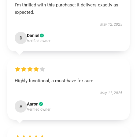
I’m thrilled with this purchase; it delivers exactly as
expected.
May 12, 2025
Daniel
D
Verified owner
Highly functional, a must-have for sure.
May 11, 2025
Aaron
A
Verified owner