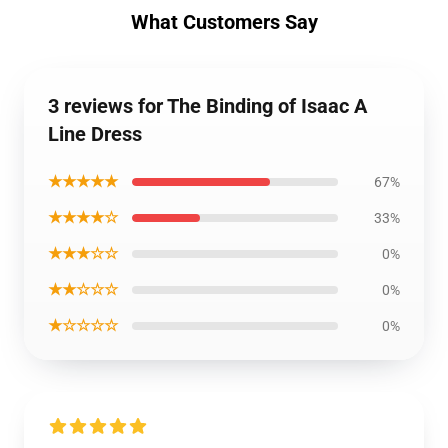
What Customers Say
3 reviews for The Binding of Isaac A
Line Dress
★★★★★
67%
★★★★☆
33%
★★★☆☆
0%
★★☆☆☆
0%
★☆☆☆☆
0%