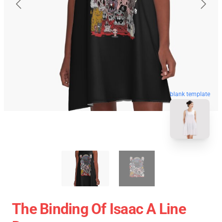
blank template
The Binding Of Isaac A Line