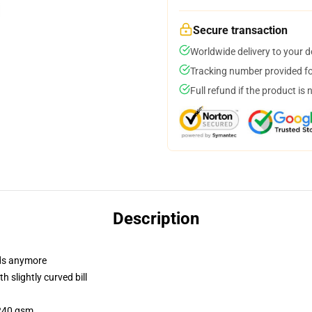
Secure transaction
Worldwide delivery to your 
Tracking number provided for
Full refund if the product is 
Description
dads anymore
 slightly curved bill
 240 gsm