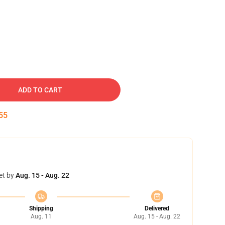
ADD TO CART
54
et by
Aug. 15 - Aug. 22
Shipping
Delivered
Aug. 11
Aug. 15 - Aug. 22