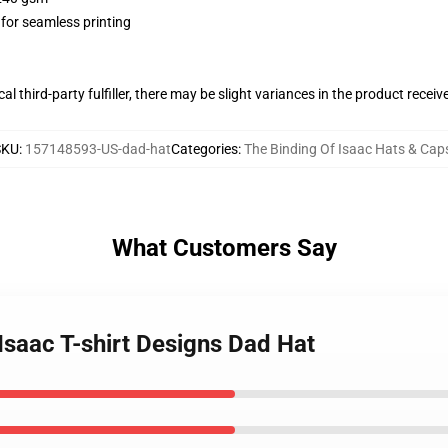
 for seamless printing
al third-party fulfiller, there may be slight variances in the product receiv
SKU
:
157148593-US-dad-hat
Categories
:
The Binding Of Isaac Hats & Cap
What Customers Say
 Isaac T-shirt Designs Dad Hat