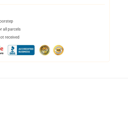
doorstep
 all parcels
not received