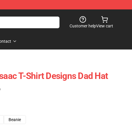
Customer help
View cart
ontact
Isaac T-Shirt Designs Dad Hat
)
Beanie