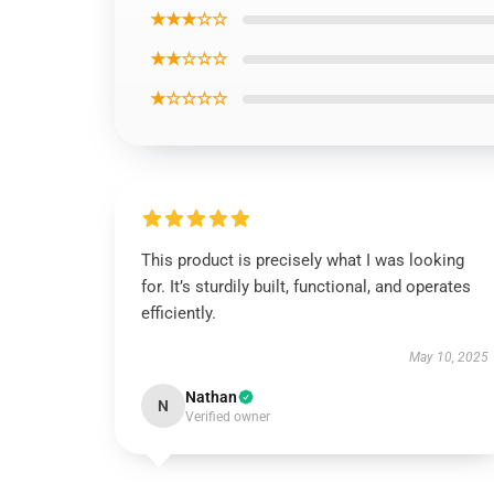
★★★☆☆
★★☆☆☆
★☆☆☆☆
This product is precisely what I was looking
for. It’s sturdily built, functional, and operates
efficiently.
May 10, 2025
Nathan
N
Verified owner