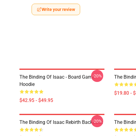
Write your review
-20%
The Binding Of Isaac - Board Game
The Bindi
Hoodie
$19.80 - 
$42.95 - $49.95
-20%
The Binding Of Isaac Rebirth Backpack
The Bindi