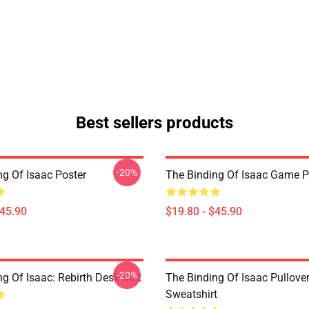
Best sellers products
-20%
ng Of Isaac Poster
The Binding Of Isaac Game P
$45.90
$19.80 - $45.90
-20%
ng Of Isaac: Rebirth Desk Mat
The Binding Of Isaac Pullove
Sweatshirt