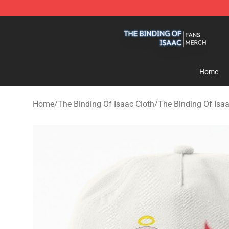
The Binding Of Isaac Shop - Official The Binding Of I
Home
Home
/
The Binding Of Isaac Cloth
/
The Binding Of Isa