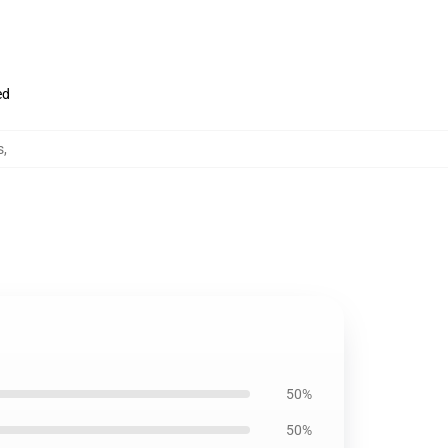
ed
s
,
50%
50%