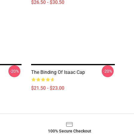
$26.50 - $30.50
-20%
-20%
The Binding Of Isaac Cap
$21.50 - $23.00
100% Secure Checkout