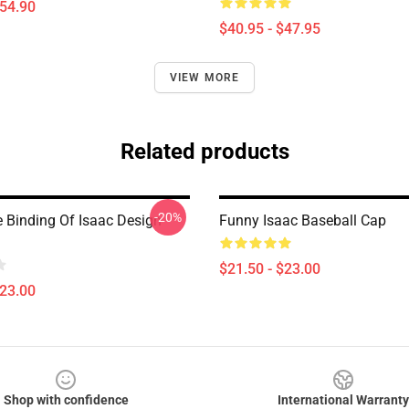
$54.90
$40.95 - $47.95
VIEW MORE
Related products
-20%
 Binding Of Isaac Design
Funny Isaac Baseball Cap
$21.50 - $23.00
$23.00
Shop with confidence
International Warranty