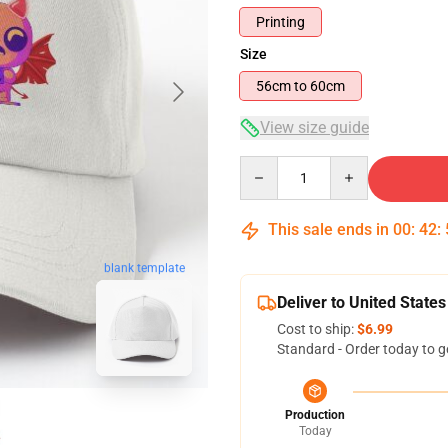
Printing
Size
56cm to 60cm
View size guide
Quantity
This sale ends in
00
:
42
:
blank template
Deliver to United States
Cost to ship:
$6.99
Standard - Order today to g
Production
Today