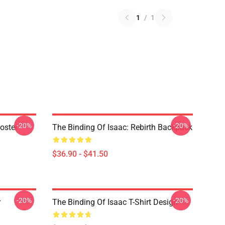
1
/
1
-20%
-20%
oster
The Binding Of Isaac: Rebirth Backpack
$36.90 - $41.50
-20%
-20%
r
The Binding Of Isaac T-Shirt Design