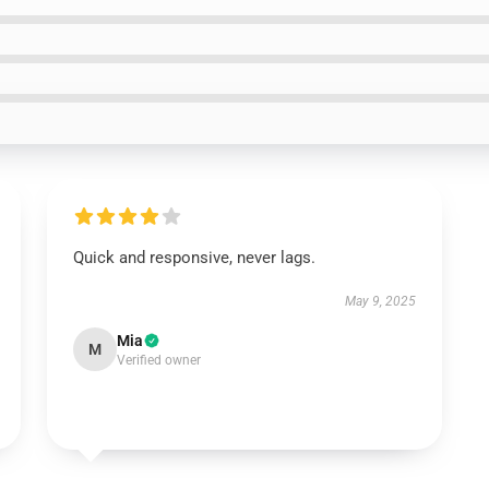
Quick and responsive, never lags.
May 9, 2025
Mia
M
Verified owner