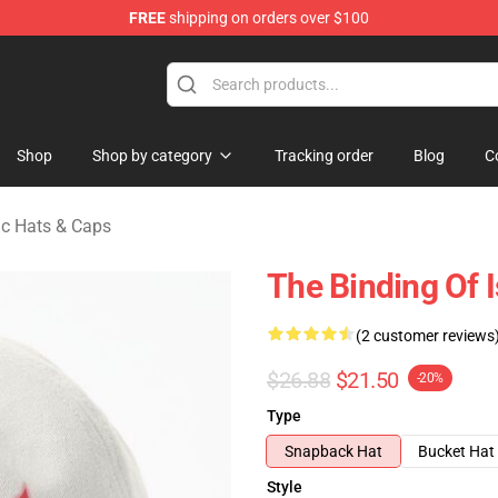
FREE
shipping on orders over $100
saac Merchandise Store
Shop
Shop by category
Tracking order
Blog
C
ac Hats & Caps
The Binding Of 
(2 customer reviews
$26.88
$21.50
-20%
Type
Snapback Hat
Bucket Hat
Style