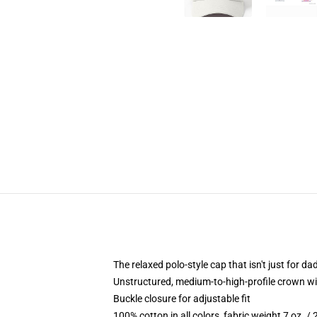
The relaxed polo-style cap that isn't just for 
Unstructured, medium-to-high-profile crown with
Buckle closure for adjustable fit
100% cotton in all colors, fabric weight 7 oz. /