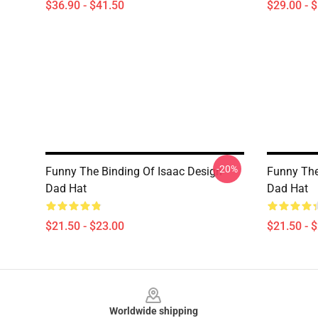
$36.90 - $41.50
$29.00 - 
-20%
Funny The Binding Of Isaac Design
Funny The
Dad Hat
Dad Hat
$21.50 - $23.00
$21.50 - 
Footer
Worldwide shipping