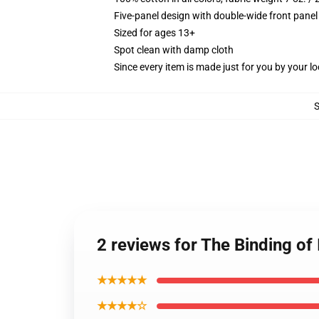
Five-panel design with double-wide front panel
Sized for ages 13+
Spot clean with damp cloth
Since every item is made just for you by your loc
2 reviews for The Binding of
★★★★★
★★★★☆