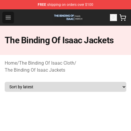
FREE
shipping on orders over $100
The Binding Of Isaac Shop - Official The Binding Of Isa
Open menu
The Binding Of Isaac Jackets
Home
/
The Binding Of Isaac Cloth
/
The Binding Of Isaac Jackets