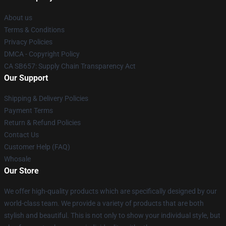
About us
Terms & Conditions
Privacy Policies
DMCA - Copyright Policy
CA SB657: Supply Chain Transparency Act
Our Support
Shipping & Delivery Policies
Payment Terms
Return & Refund Policies
Contact Us
Customer Help (FAQ)
Whosale
Our Store
We offer high-quality products which are specifically designed by our
world-class team. We provide a variety of products that are both
stylish and beautiful. This is not only to show your individual style, but