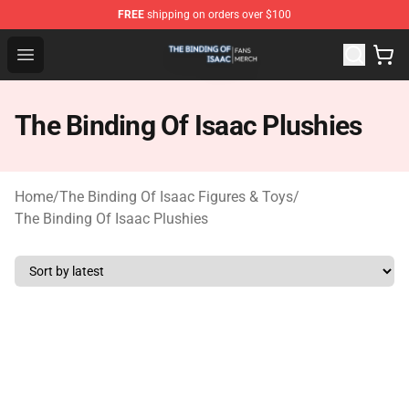
FREE
shipping on orders over $100
The Binding Of Isaac Shop - Official The Binding Of Isa
Open menu
The Binding Of Isaac Plushies
Home
/
The Binding Of Isaac Figures & Toys
/
The Binding Of Isaac Plushies