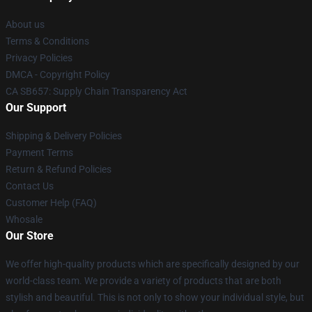
About us
Terms & Conditions
Privacy Policies
DMCA - Copyright Policy
CA SB657: Supply Chain Transparency Act
Our Support
Shipping & Delivery Policies
Payment Terms
Return & Refund Policies
Contact Us
Customer Help (FAQ)
Whosale
Our Store
We offer high-quality products which are specifically designed by our
world-class team. We provide a variety of products that are both
stylish and beautiful. This is not only to show your individual style, but