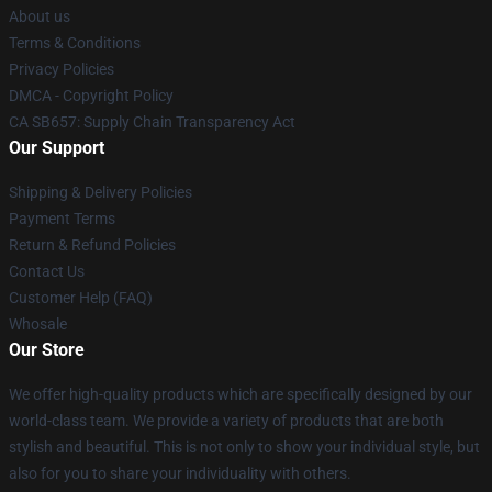
About us
Terms & Conditions
Privacy Policies
DMCA - Copyright Policy
CA SB657: Supply Chain Transparency Act
Our Support
Shipping & Delivery Policies
Payment Terms
Return & Refund Policies
Contact Us
Customer Help (FAQ)
Whosale
Our Store
We offer high-quality products which are specifically designed by our
world-class team. We provide a variety of products that are both
stylish and beautiful. This is not only to show your individual style, but
also for you to share your individuality with others.