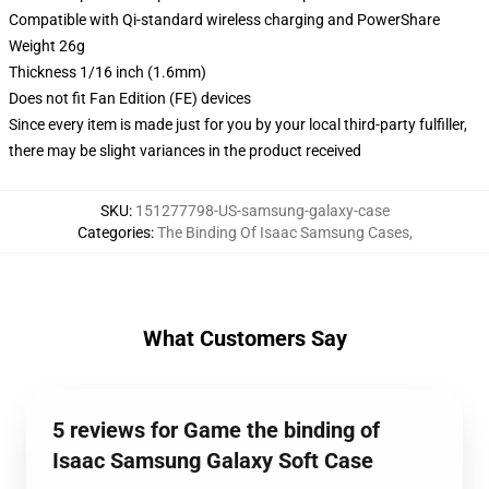
Compatible with Qi-standard wireless charging and PowerShare
Weight 26g
Thickness 1/16 inch (1.6mm)
Does not fit Fan Edition (FE) devices
Since every item is made just for you by your local third-party fulfiller,
there may be slight variances in the product received
SKU
:
151277798-US-samsung-galaxy-case
Categories
:
The Binding Of Isaac Samsung Cases
,
What Customers Say
5 reviews for Game the binding of
Isaac Samsung Galaxy Soft Case