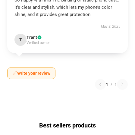
So happy with this The Binding Of Isaac phone case!
It’s clear and stylish, which lets my phone’s color
shine, and it provides great protection.
May 8, 2025
Trent
T
Verified owner
Write your review
1
/
1
Best sellers products