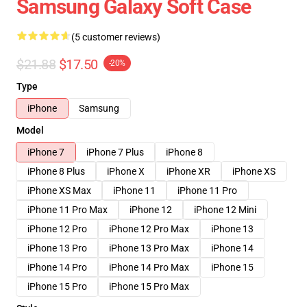
Samsung Galaxy Soft Case
(5 customer reviews)
$21.88
$17.50
-20%
Type
iPhone
Samsung
Model
iPhone 7
iPhone 7 Plus
iPhone 8
iPhone 8 Plus
iPhone X
iPhone XR
iPhone XS
iPhone XS Max
iPhone 11
iPhone 11 Pro
iPhone 11 Pro Max
iPhone 12
iPhone 12 Mini
iPhone 12 Pro
iPhone 12 Pro Max
iPhone 13
iPhone 13 Pro
iPhone 13 Pro Max
iPhone 14
iPhone 14 Pro
iPhone 14 Pro Max
iPhone 15
iPhone 15 Pro
iPhone 15 Pro Max