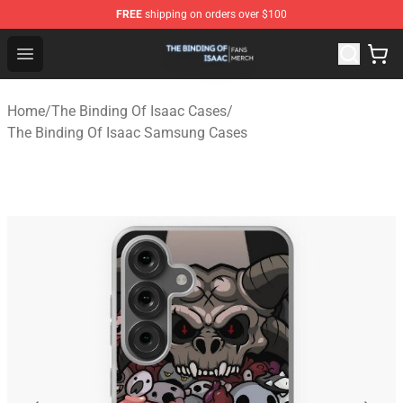
FREE
shipping on orders over $100
The Binding Of Isaac Shop - Official The Binding Of Isa
Open menu
Home
/
The Binding Of Isaac Cases
/
The Binding Of Isaac Samsung Cases