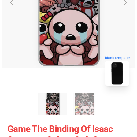
blank template
Game The Binding Of Isaac