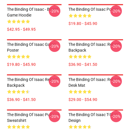
The Binding Of Isaac - Board
The Binding Of Isaac Poster
-20%
-20%
Game Hoodie
$19.80 - $45.90
$42.95 - $49.95
The Binding Of Isaac Game
The Binding Of Isaac: Rebirth
-20%
-20%
Poster
Backpack
$19.80 - $45.90
$36.90 - $41.50
The Binding Of Isaac Rebirth
The Binding Of Isaac: Rebirth
-20%
-20%
Backpack
Desk Mat
$36.90 - $41.50
$29.00 - $54.90
The Binding Of Isaac Pullover
The Binding Of Isaac T-Shirt
-20%
-20%
Sweatshirt
Design