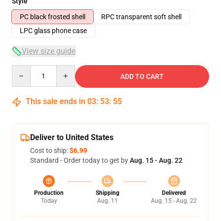
Style
PC black frosted shell
RPC transparent soft shell
LPC glass phone case
View size guide
Quantity
ADD TO CART
This sale ends in
03
:
53
:
54
Deliver to United States
Cost to ship:
$6.99
Standard - Order today to get by
Aug. 15 - Aug. 22
Production
Shipping
Delivered
Today
Aug. 11
Aug. 15 - Aug. 22