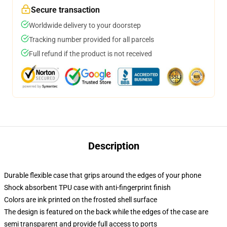
Secure transaction
Worldwide delivery to your doorstep
Tracking number provided for all parcels
Full refund if the product is not received
Description
Durable flexible case that grips around the edges of your phone
Shock absorbent TPU case with anti-fingerprint finish
Colors are ink printed on the frosted shell surface
The design is featured on the back while the edges of the case are
semi transparent and provide full access to ports