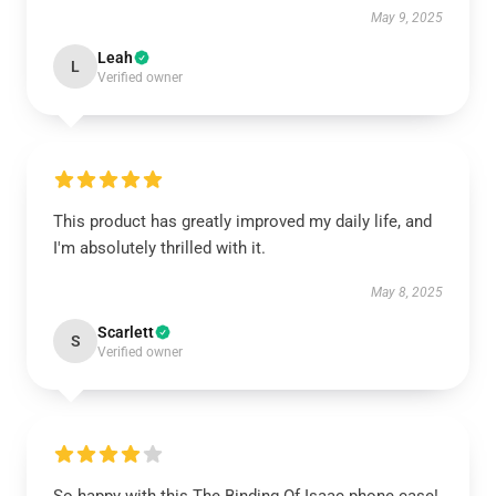
May 9, 2025
Leah
L
Verified owner
This product has greatly improved my daily life, and
I'm absolutely thrilled with it.
May 8, 2025
Scarlett
S
Verified owner