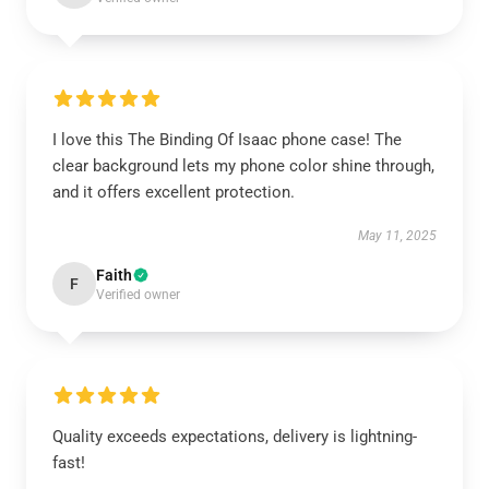
I love this The Binding Of Isaac phone case! The
clear background lets my phone color shine through,
and it offers excellent protection.
May 11, 2025
Faith
F
Verified owner
Quality exceeds expectations, delivery is lightning-
fast!