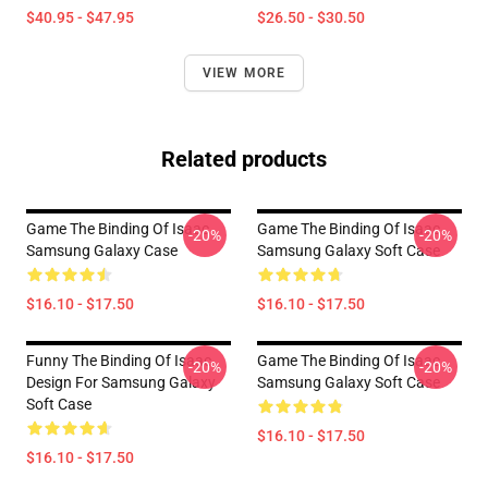
$40.95 - $47.95
$26.50 - $30.50
VIEW MORE
Related products
Game The Binding Of Isaac
Game The Binding Of Isaac
-20%
-20%
Samsung Galaxy Case
Samsung Galaxy Soft Case
$16.10 - $17.50
$16.10 - $17.50
Funny The Binding Of Isaac
Game The Binding Of Isaac
-20%
-20%
Design For Samsung Galaxy
Samsung Galaxy Soft Case
Soft Case
$16.10 - $17.50
$16.10 - $17.50