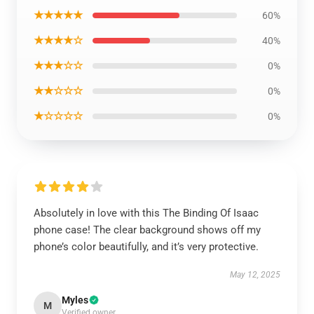
★★★★★
60%
★★★★☆
40%
★★★☆☆
0%
★★☆☆☆
0%
★☆☆☆☆
0%
Absolutely in love with this The Binding Of Isaac
phone case! The clear background shows off my
phone’s color beautifully, and it’s very protective.
May 12, 2025
Myles
M
Verified owner