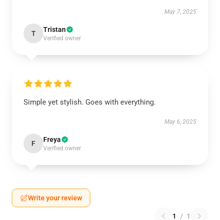
May 7, 2025
Tristan
T
Verified owner
Simple yet stylish. Goes with everything.
May 6, 2025
Freya
F
Verified owner
Write your review
1
/
1