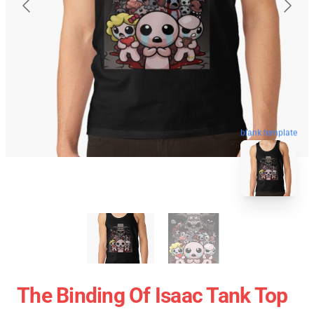
blank template
The Binding Of Isaac Tank Top