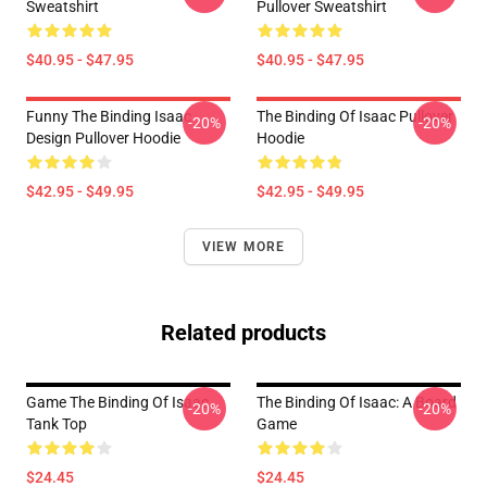
Sweatshirt
Pullover Sweatshirt
$40.95 - $47.95
$40.95 - $47.95
Funny The Binding Isaac
The Binding Of Isaac Pullover
-20%
-20%
Design Pullover Hoodie
Hoodie
$42.95 - $49.95
$42.95 - $49.95
VIEW MORE
Related products
Game The Binding Of Isaac
The Binding Of Isaac: A Board
-20%
-20%
Tank Top
Game
$24.45
$24.45