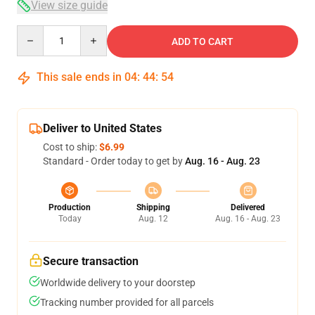
View size guide
Quantity
ADD TO CART
This sale ends in
04
:
44
:
53
Deliver to United States
Cost to ship:
$6.99
Standard - Order today to get by
Aug. 16 - Aug. 23
Production
Shipping
Delivered
Today
Aug. 12
Aug. 16 - Aug. 23
Secure transaction
Worldwide delivery to your doorstep
Tracking number provided for all parcels