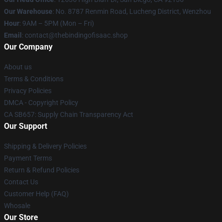
Our Warehouse
: No. 8787 Renmin Road, Lucheng District, Wenzhou
Hour
: 9AM – 5PM (Mon – Fri)
Email
: contact@thebindingofisaac.shop
Our Company
About us
Terms & Conditions
Privacy Policies
DMCA - Copyright Policy
CA SB657: Supply Chain Transparency Act
Our Support
Shipping & Delivery Policies
Payment Terms
Return & Refund Policies
Contact Us
Customer Help (FAQ)
Whosale
Our Store