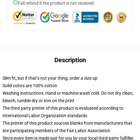
Full refund if the product is not received
Description
Slim fit, but if that’s not your thing, order a size up
Solid colors are 100% cotton
Washing instructions: Hand or machine wash cold. Do not dry clean,
bleach, tumble dry or iron on the print
The third party printer of this product is evaluated according to
International Labor Organization standards
The printer of this product sources blanks from manufacturers that
are participating members of the Fair Labor Association
Since every item is made just for you by your local third-party fulfiller,