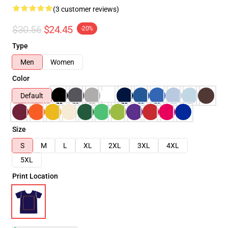
(3 customer reviews)
$30.56
$24.45
-20%
Type
Men
Women
Color
Default
Size
S
M
L
XL
2XL
3XL
4XL
5XL
Print Location