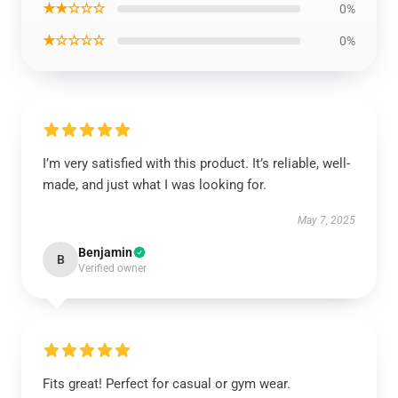
★★☆☆☆
0%
★☆☆☆☆
0%
I’m very satisfied with this product. It’s reliable, well-
made, and just what I was looking for.
May 7, 2025
Benjamin
B
Verified owner
Fits great! Perfect for casual or gym wear.