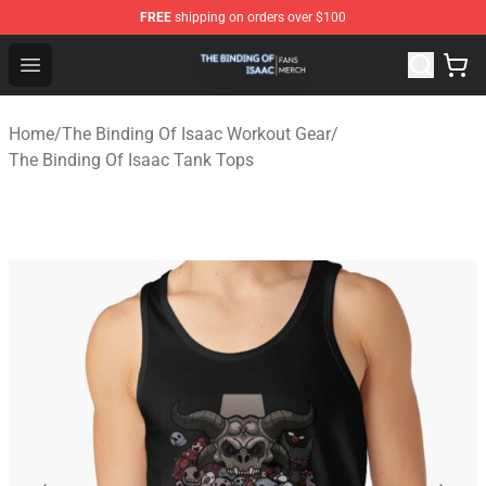
FREE
shipping on orders over $100
The Binding Of Isaac Shop - Official The Binding Of Isa
Open menu
Home
/
The Binding Of Isaac Workout Gear
/
The Binding Of Isaac Tank Tops