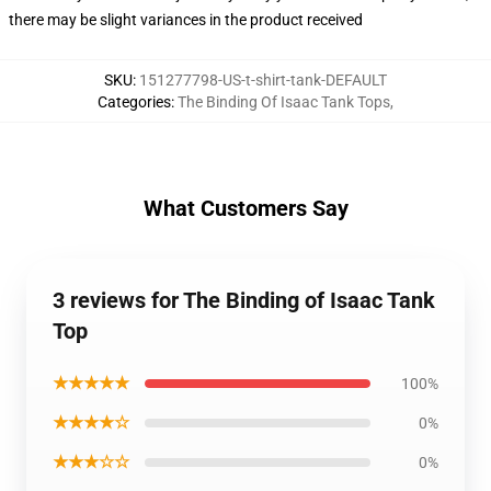
there may be slight variances in the product received
SKU
:
151277798-US-t-shirt-tank-DEFAULT
Categories
:
The Binding Of Isaac Tank Tops
,
What Customers Say
3 reviews for The Binding of Isaac Tank
Top
★★★★★
100%
★★★★☆
0%
★★★☆☆
0%