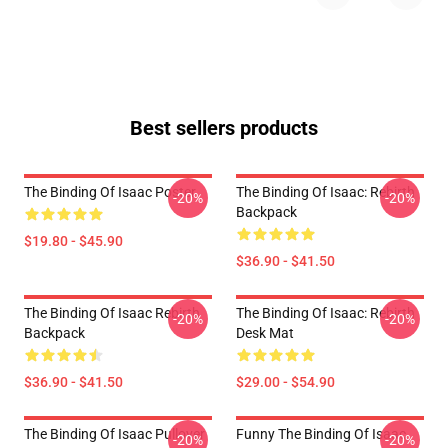
Best sellers products
The Binding Of Isaac Poster
The Binding Of Isaac: Rebirth
-20%
-20%
Backpack
$19.80 - $45.90
$36.90 - $41.50
The Binding Of Isaac Rebirth
The Binding Of Isaac: Rebirth
-20%
-20%
Backpack
Desk Mat
$36.90 - $41.50
$29.00 - $54.90
The Binding Of Isaac Pullover
Funny The Binding Of Isaac
-20%
-20%