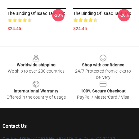
The Binding Of Isaac Tank Top
The Binding Of Isaac Tank Top
-20%
-20%
$24.45
$24.45
Footer
Worldwide shipping
Shop with confidence
We ship to over 200 countries
24/7 Protected from clicks to
delivery
International Warranty
100% Secure Checkout
Offered in the country of usage
PayPal / MasterCard / Visa
Contact Us
Our Head Office
: 12636 High Bluff Dr, San Diego, CA 92130